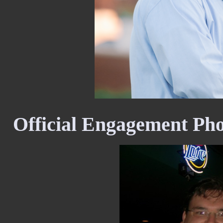
Official Engagement Ph