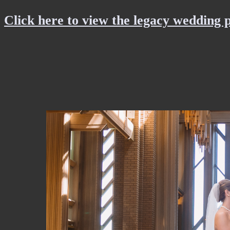
Click here to view the legacy wedding 