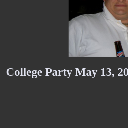
College Party May 13, 2