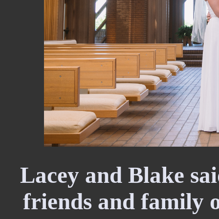
Lacey and Blake said
friends and family 