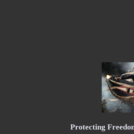
Protecting Freedom